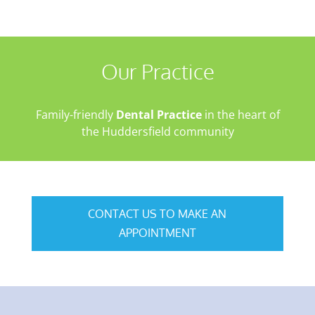
Our Practice
Family-friendly
Dental Practice
in the heart of
the Huddersfield community
CONTACT US TO MAKE AN
APPOINTMENT