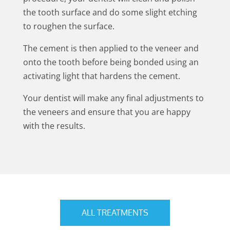
the tooth surface and do some slight etching
to roughen the surface.
The cement is then applied to the veneer and
onto the tooth before being bonded using an
activating light that hardens the cement.
Your dentist will make any final adjustments to
the veneers and ensure that you are happy
with the results.
ALL TREATMENTS