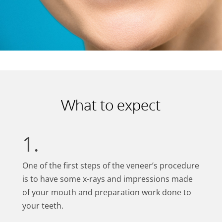
What to expect
1.
One of the first steps of the veneer’s procedure
is to have some x-rays and impressions made
of your mouth and preparation work done to
your teeth.