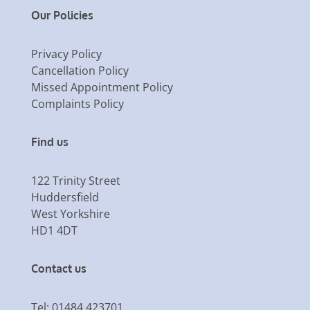
Our Policies
Privacy Policy
Cancellation Policy
Missed Appointment Policy
Complaints Policy
Find us
122 Trinity Street
Huddersfield
West Yorkshire
HD1 4DT
Contact us
Tel: 01484 423701