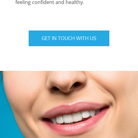
feeling confident and healthy.
GET IN TOUCH WITH US