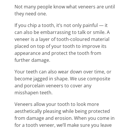
Not many people know what veneers are until
they need one.
If you chip a tooth, it’s not only painful — it
can also be embarrassing to talk or smile. A
veneer is a layer of tooth-coloured material
placed on top of your tooth to improve its
appearance and protect the tooth from
further damage.
Your teeth can also wear down over time, or
become jagged in shape. We use composite
and porcelain veneers to cover any
misshapen teeth.
Veneers allow your tooth to look more
aesthetically pleasing while being protected
from damage and erosion. When you come in
for a tooth veneer, we’ll make sure you leave