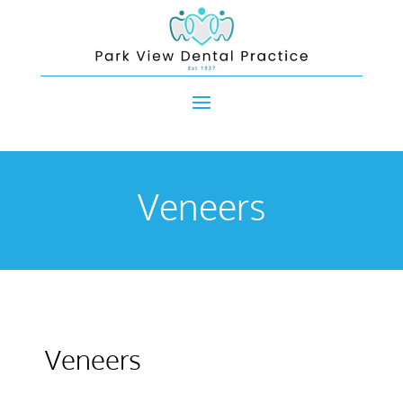
Veneers
Veneers