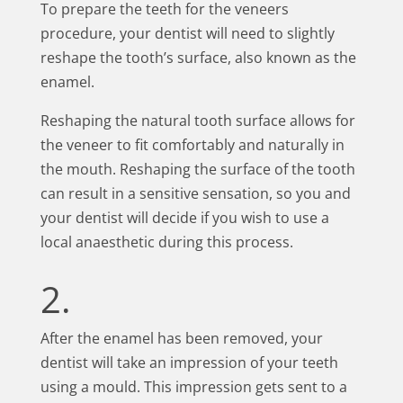
To prepare the teeth for the veneers
procedure, your dentist will need to slightly
reshape the tooth’s surface, also known as the
enamel.
Reshaping the natural tooth surface allows for
the veneer to fit comfortably and naturally in
the mouth. Reshaping the surface of the tooth
can result in a sensitive sensation, so you and
your dentist will decide if you wish to use a
local anaesthetic during this process.
2.
After the enamel has been removed, your
dentist will take an impression of your teeth
using a mould. This impression gets sent to a