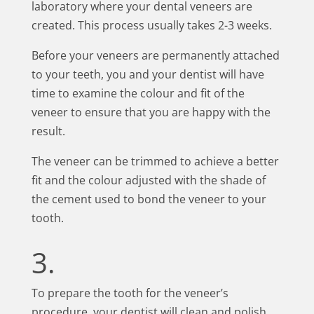
laboratory where your dental veneers are
created. This process usually takes 2-3 weeks.
Before your veneers are permanently attached
to your teeth, you and your dentist will have
time to examine the colour and fit of the
veneer to ensure that you are happy with the
result.
The veneer can be trimmed to achieve a better
fit and the colour adjusted with the shade of
the cement used to bond the veneer to your
tooth.
3.
To prepare the tooth for the veneer’s
procedure, your dentist will clean and polish