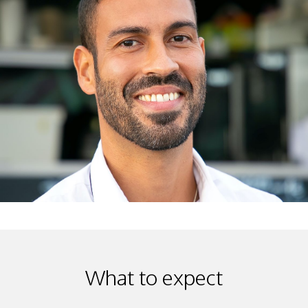
What to expect