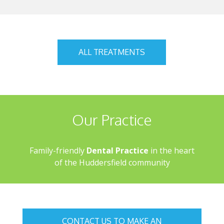
ALL TREATMENTS
Our Practice
Family-friendly
Dental Practice
in the heart
of the Huddersfield community
CONTACT US TO MAKE AN