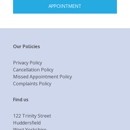
APPOINTMENT
Our Policies
Privacy Policy
Cancellation Policy
Missed Appointment Policy
Complaints Policy
Find us
122 Trinity Street
Huddersfield
West Yorkshire