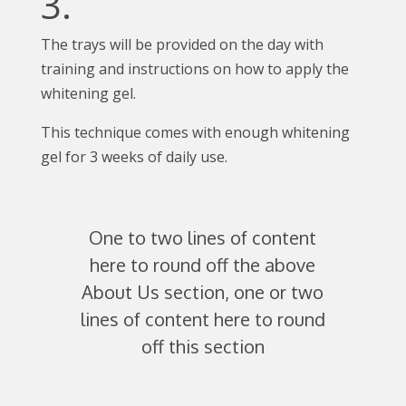
3.
The trays will be provided on the day with
training and instructions on how to apply the
whitening gel.
This technique comes with enough whitening
gel for 3 weeks of daily use.
One to two lines of content
here to round off the above
About Us section, one or two
lines of content here to round
off this section