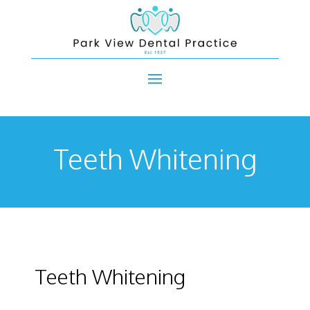
Teeth Whitening
Teeth Whitening