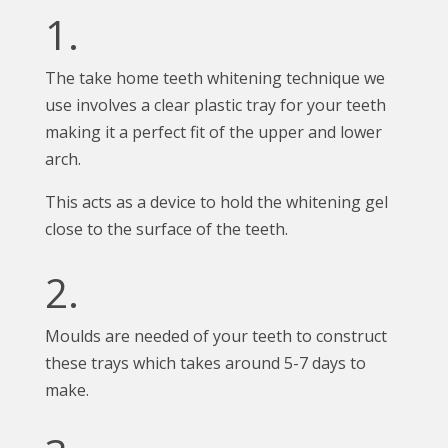
1.
The take home teeth whitening technique we
use involves a clear plastic tray for your teeth
making it a perfect fit of the upper and lower
arch.
This acts as a device to hold the whitening gel
close to the surface of the teeth.
2.
Moulds are needed of your teeth to construct
these trays which takes around 5-7 days to
make.