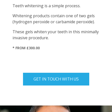
Teeth whitening is a simple process.
Whitening products contain one of two gels
(hydrogen peroxide or carbamide peroxide).
These gels whiten your teeth in this minimally
invasive procedure.
* FROM £300.00
GET IN TOUCH WITH US