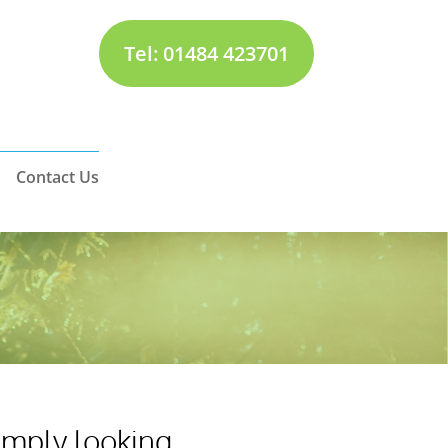
Tel: 01484 423701
Contact Us
simply looking