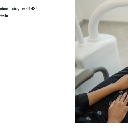
actice today on
01484
bsite.