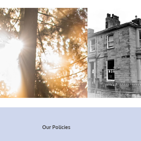
Our Policies