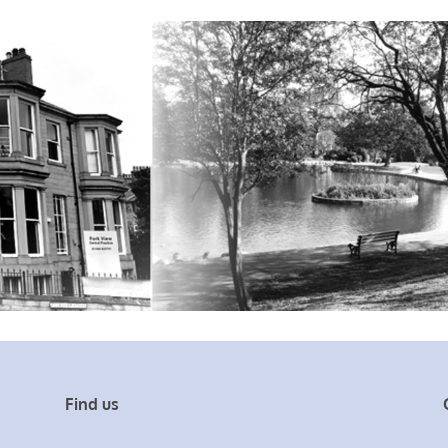
Find us