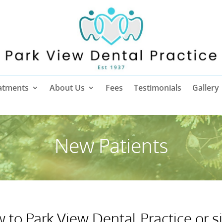
atments
About Us
Fees
Testimonials
Gallery
New Patients
w to Park View Dental Practice or 