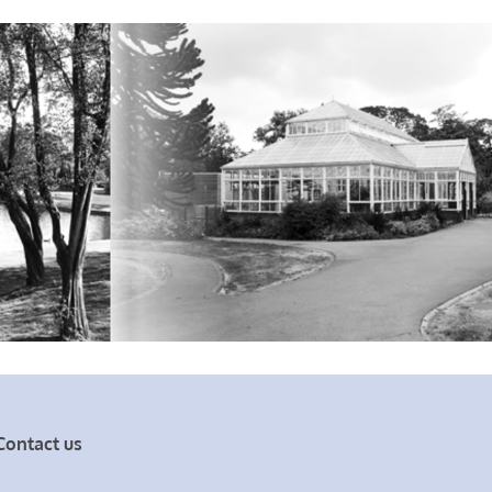
Contact us