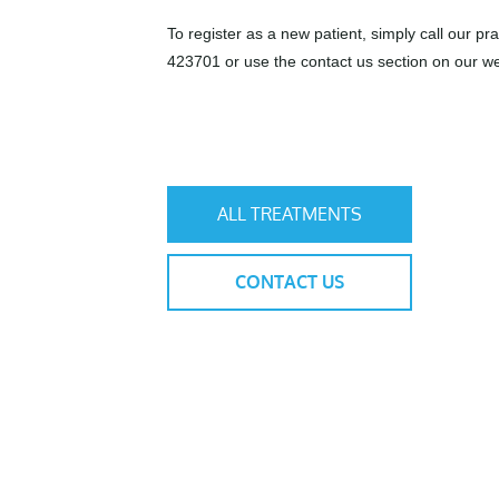
To register as a new patient, simply call our pr
423701 or use the contact us section on our we
ALL TREATMENTS
CONTACT US