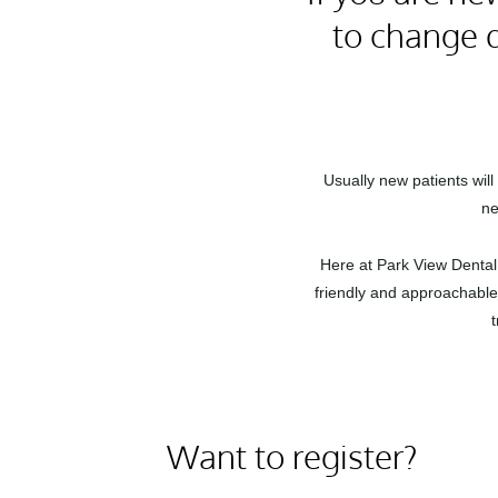
to change d
Usually new patients wil
ne
Here at Park View Dental 
friendly and approachable 
Want to register?