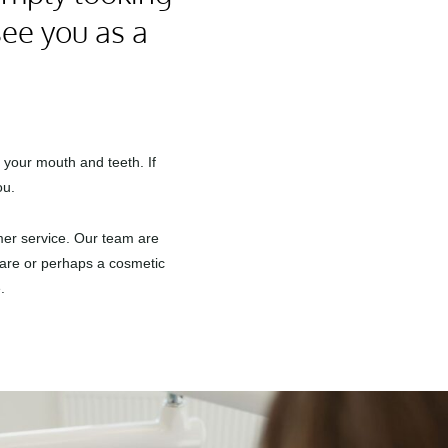
see you as a
 your mouth and teeth. If
ou.
omer service. Our team are
 care or perhaps a cosmetic
.