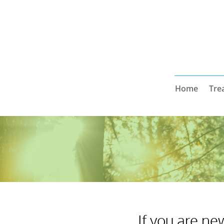
Home
Tre
If you are ne