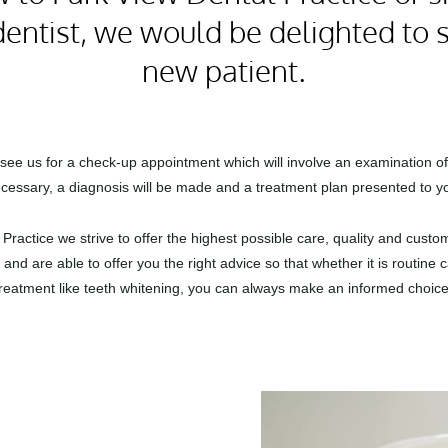
entist, we would be delighted to 
new patient.
l see us for a check-up appointment which will involve an examination of
cessary, a diagnosis will be made and a treatment plan presented to y
Practice we strive to offer the highest possible care, quality and cust
and are able to offer you the right advice so that whether it is routine
treatment like teeth whitening, you can always make an informed choice